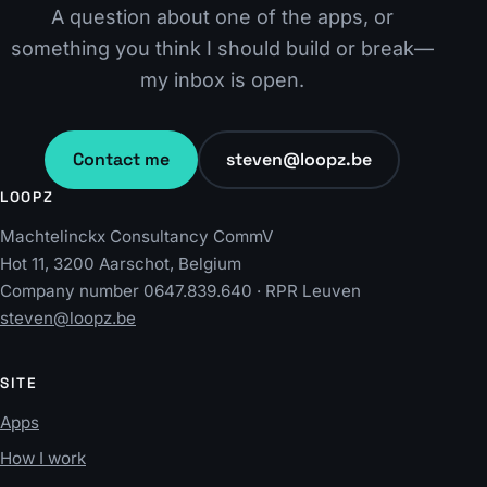
A question about one of the apps, or
something you think I should build or break—
my inbox is open.
Contact me
steven@loopz.be
LOOPZ
Machtelinckx Consultancy CommV
Hot 11, 3200 Aarschot, Belgium
Company number 0647.839.640 · RPR Leuven
steven@loopz.be
SITE
Apps
How I work