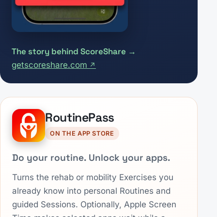
The story behind ScoreShare
getscoreshare.com
RoutinePass
ON THE APP STORE
Do your routine. Unlock your apps.
Turns the rehab or mobility Exercises you
already know into personal Routines and
guided Sessions. Optionally, Apple Screen