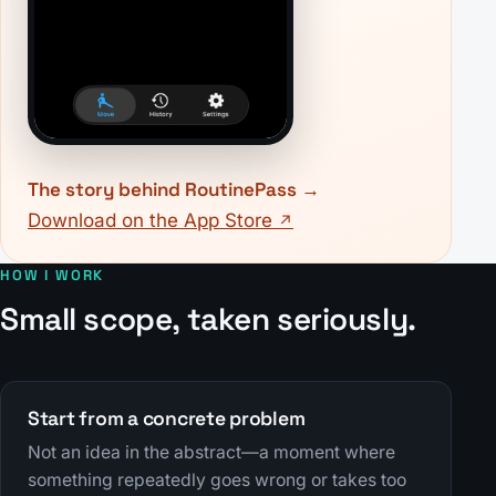
The story behind RoutinePass
Download on the App Store
HOW I WORK
Small scope, taken seriously.
Start from a concrete problem
Not an idea in the abstract—a moment where
something repeatedly goes wrong or takes too