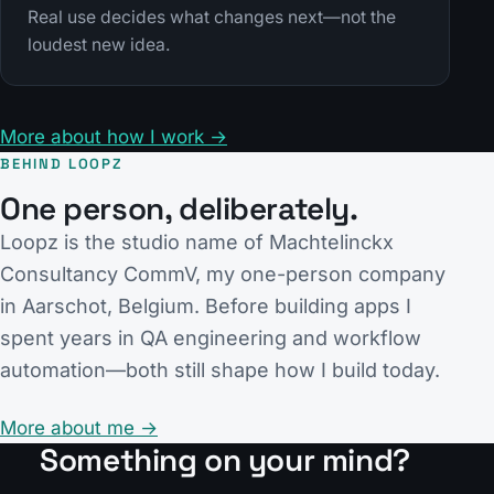
Real use decides what changes next—not the
loudest new idea.
More about how I work →
BEHIND LOOPZ
One person, deliberately.
Loopz is the studio name of Machtelinckx
Consultancy CommV, my one-person company
in Aarschot, Belgium. Before building apps I
spent years in QA engineering and workflow
automation—both still shape how I build today.
More about me →
Something on your mind?