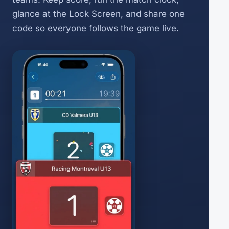
glance at the Lock Screen, and share one
code so everyone follows the game live.