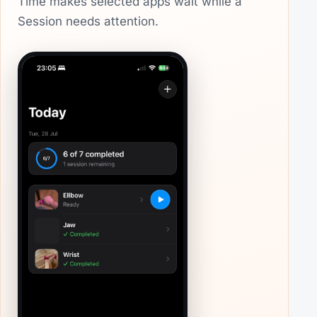
Time makes selected apps wait while a
Session needs attention.