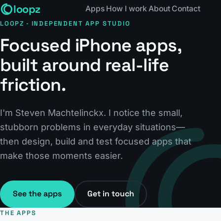
loopz
Apps
How I work
About
Contact
LOOPZ · INDEPENDENT APP STUDIO
Focused iPhone apps,
built around real-life
friction.
I'm Steven Machtelinckx. I notice the small,
stubborn problems in everyday situations—
then design, build and test focused apps that
make those moments easier.
See the apps
Get in touch
THE APPS