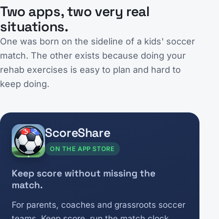
Two apps, two very real
situations.
One was born on the sideline of a kids' soccer
match. The other exists because doing your
rehab exercises is easy to plan and hard to
keep doing.
ScoreShare
ON THE APP STORE
Keep score without missing the
match.
For parents, coaches and grassroots soccer
teams. Keep score, run the match clock,