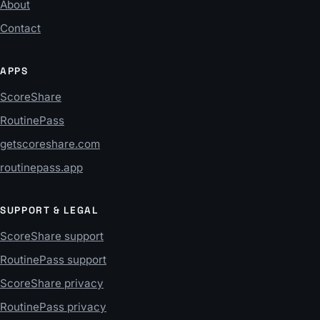
About
Contact
APPS
ScoreShare
RoutinePass
getscoreshare.com
routinepass.app
SUPPORT & LEGAL
ScoreShare support
RoutinePass support
ScoreShare privacy
RoutinePass privacy