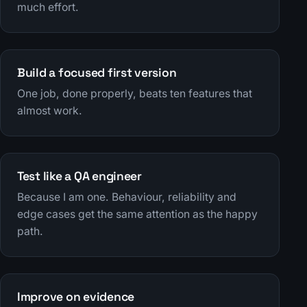
much effort.
Build a focused first version
One job, done properly, beats ten features that
almost work.
Test like a QA engineer
Because I am one. Behaviour, reliability and
edge cases get the same attention as the happy
path.
Improve on evidence